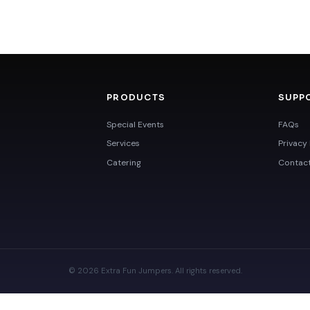
PRODUCTS
SUPP
Special Events
FAQs
Services
Privacy 
Catering
Contac
© 2026 Extra Fun Jumpers. All rights reserved.