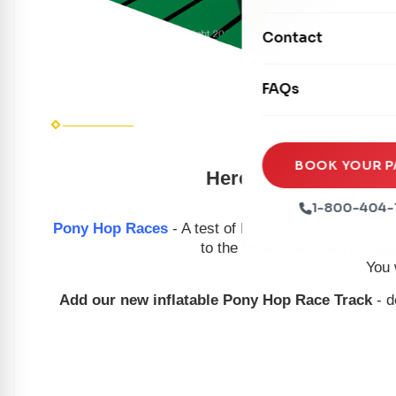
Mechanical Rides
Movie Screens
Obstacle Courses
Contact
Xtreme Laser Tag A
Concession Machin
Toddler Inflatables
Euro Bungee
FAQs
Tables & Chairs
Seasonal Inflatable
Rock Walls
Tents & Canopies
Soft Play
Party Packages
BOOK YOUR P
Here's your chance to
Ball Pits
Party Extras
1-800-404-
Trains
Pony Hop Races
- A test of balance and coordinatio
to the finish line. Can be use
You 
Add our new inflatable Pony Hop Race Track
- d