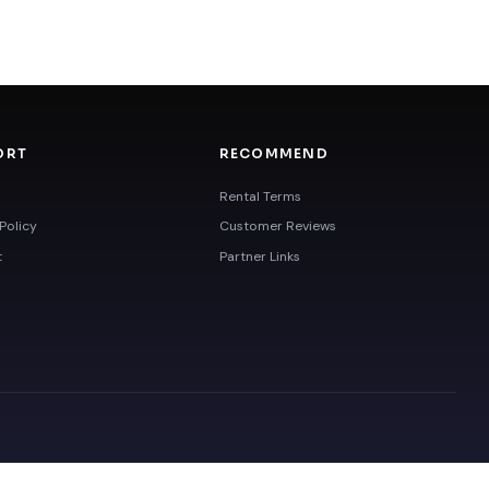
ORT
RECOMMEND
Rental Terms
Policy
Customer Reviews
t
Partner Links