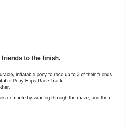
friends to the finish.
rable, inflatable pony to race up to 3 of their friends
nflatable Pony Hops Race Track.
ther.
trons compete by winding through the maze, and then