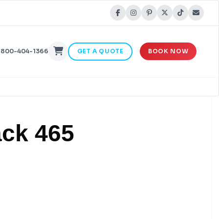
-800-404-1366
GET A QUOTE
BOOK NOW
ack 465