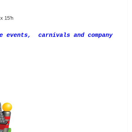
x 15'h
te events, carnivals and company