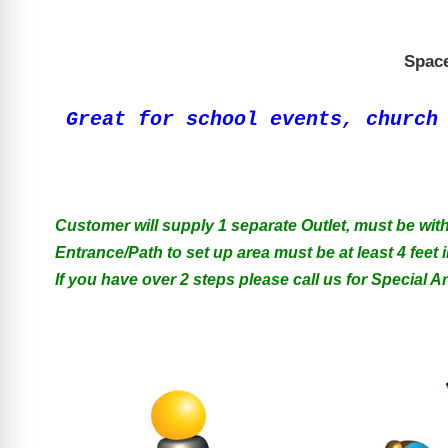
Space
Great for school events, church
Customer will supply 1 separate Outlet, must be with
Entrance/Path to set up area must be at least 4 feet i
If you have over 2 steps please call us for Special 