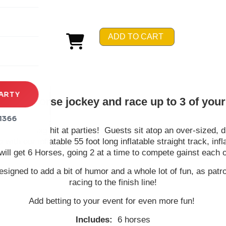
rena
es
ADD TO CART
s
ARTY
 be a horse jockey and race up to 3 of your 
1366
n - and a big hit at parties! Guests sit atop an over-sized, du
d with our inflatable 55 foot long inflatable straight track, i
will get 6 Horses, going 2 at a time to compete gainst each o
esigned to add a bit of humor and a whole lot of fun, as pa
racing to the finish line!
Add betting to your event for even more fun!
Includes:
6 horses