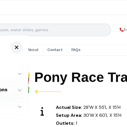
1
y Rentals
About
Contact
FAQs
Pony Race Tr
ons
ombos
Actual Size:
28'W X 55'L X 15'H
Setup Area:
30'W X 60'L X 15'H
Outlets:
1