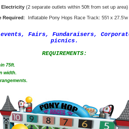
Electricity
(2 separate outlets within 50ft from set up area)
 Required:
Inflatable Pony Hops Race Track: 55'l x 27.5'w 
 events, Fairs, Fundaraisers, Corpora
picnics.
REQUIREMENTS:
in 75ft.
n width.
Arrangements.