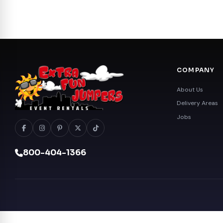
COMPANY
About Us
Delivery Areas
Jobs
800-404-1366