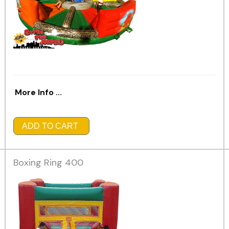
More Info ...
ADD TO CART
Boxing Ring 400