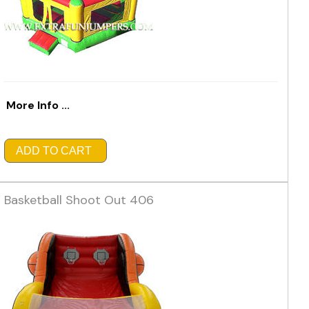
More Info ...
ADD TO CART
Basketball Shoot Out 406