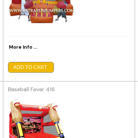
More Info ...
ADD TO CART
Baseball Fever 416