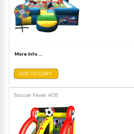
More Info ...
ADD TO CART
Soccer Fever 405