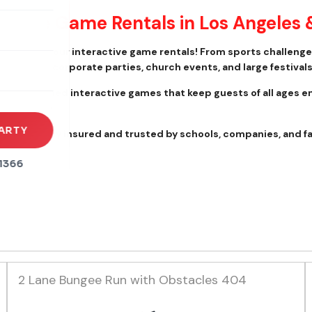
ractive Game Rentals in Los Angeles 
rena
es
event with our interactive game rentals! From sports challeng
ool events, corporate parties, church events, and large festivals
s
lly maintained interactive games that keep guests of all ages e
t to finish.
ARTY
 We are fully insured and trusted by schools, companies, and f
1366
2 Lane Bungee Run with Obstacles 404