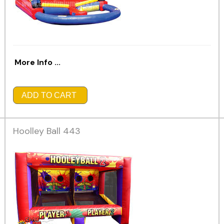
More Info ...
ADD TO CART
Hoolley Ball 443