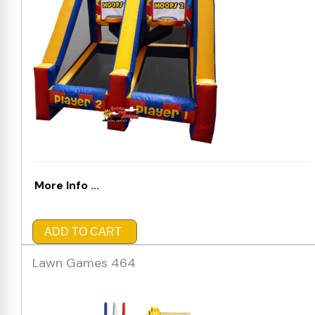
More Info ...
ADD TO CART
Lawn Games 464