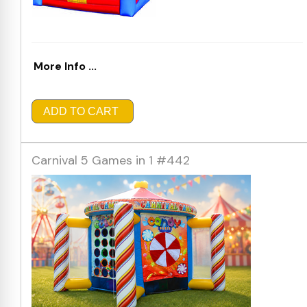
More Info ...
ADD TO CART
Carnival 5 Games in 1 #442