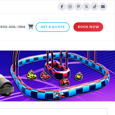
-800-404-1366
GET A QUOTE
BOOK NOW