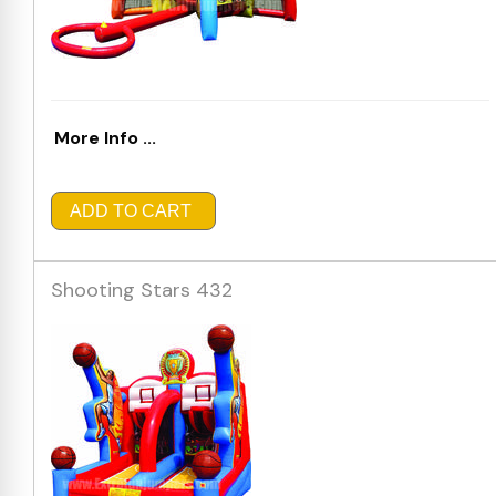
More Info ...
ADD TO CART
Shooting Stars 432