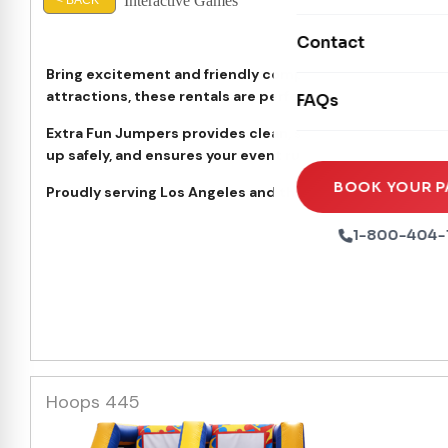
Interactive Games
Mechanical Rides
< BACK
Movie Screens
Inte
Obstacle Courses
Contact
Xtreme Laser Tag A
Concession Machin
Toddler Inflatables
Bring excitement and friendly competition to your next 
Euro Bungee
attractions, these rentals are perfect for birthdays, sch
FAQs
Tables & Chairs
Seasonal Inflatable
Rock Walls
Extra Fun Jumpers provides clean, safe, and professiona
Tents & Canopies
up safely, and ensures your event runs smoothly from star
Soft Play
Party Packages
BOOK YOUR P
Proudly serving Los Angeles and the San Fernando Valley.
Ball Pits
Party Extras
1-800-404-
Trains
Hoops 445