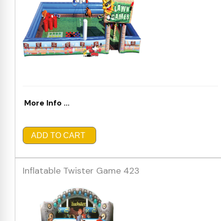
More Info ...
ADD TO CART
Inflatable Twister Game 423