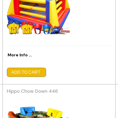
More Info ...
ADD TO CART
Hippo Chow Down 446