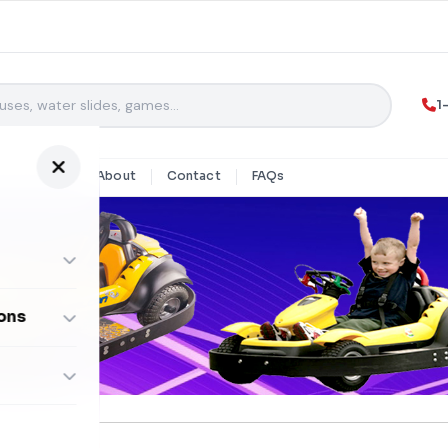
1
y Rentals
About
Contact
FAQs
ons
ombos