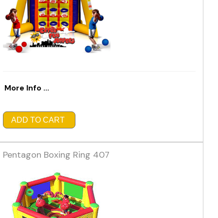
More Info ...
ADD TO CART
Pentagon Boxing Ring 407