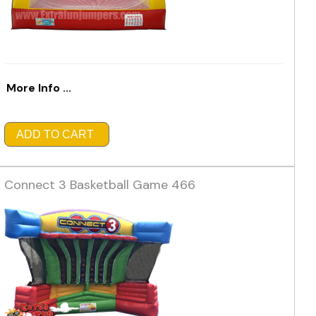
More Info ...
ADD TO CART
Connect 3 Basketball Game 466