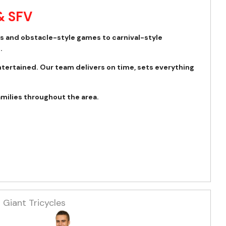
& SFV
es and obstacle-style games to carnival-style
.
ntertained. Our team delivers on time, sets everything
amilies throughout the area.
Giant Tricycles