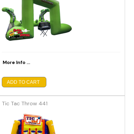
More Info ...
ADD TO CART
Tic Tac Throw 441