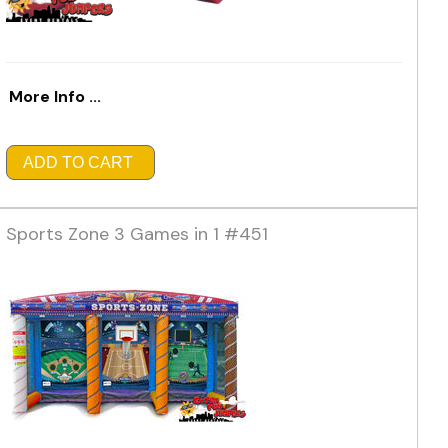
More Info ...
ADD TO CART
Sports Zone 3 Games in 1 #451