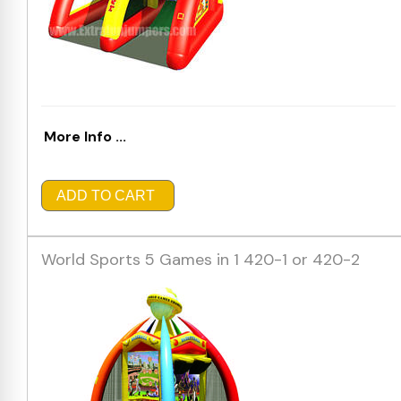
More Info ...
ADD TO CART
World Sports 5 Games in 1 420-1 or 420-2