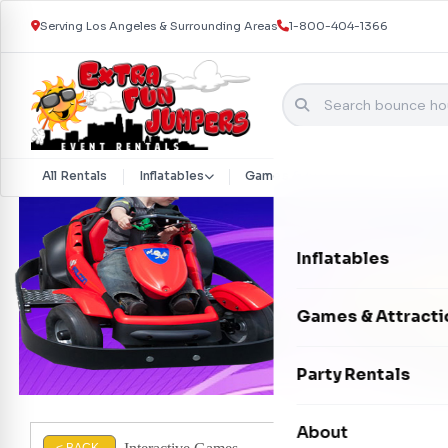
Serving Los Angeles & Surrounding Areas
1-800-404-1366
Skip to content
All Rentals
Inflatables
Games & Attractions
Part
Inflatables
Bounce Houses
Games & Attracti
Bounce & Slide C
Interactive Games
Party Rentals
Water Slides
Carnival Games
Photo Booths
About
Dry Slides