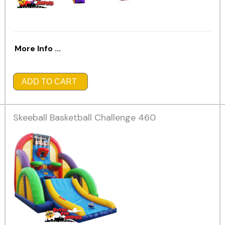
More Info ...
ADD TO CART
Skeeball Basketball Challenge 460