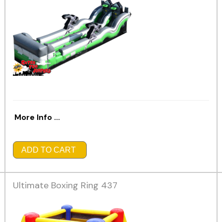
More Info ...
ADD TO CART
Ultimate Boxing Ring 437