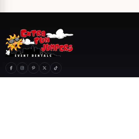
800-404-1366
Call
Text
Email
Quotes
Cart
COMPANY
PRODUCTS
About Us
Special Events
Delivery Areas
Services
Jobs
Catering