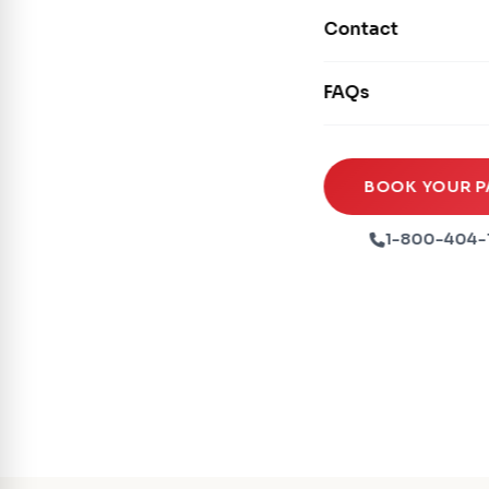
Movie Screens
Obstacle Courses
Contact
Xtreme Laser Tag A
Concession Machin
Toddler Inflatables
Euro Bungee
FAQs
Tables & Chairs
Seasonal Inflatable
Rock Walls
Tents & Canopies
Soft Play
Party Packages
BOOK YOUR P
Ball Pits
Party Extras
1-800-404-
Trains