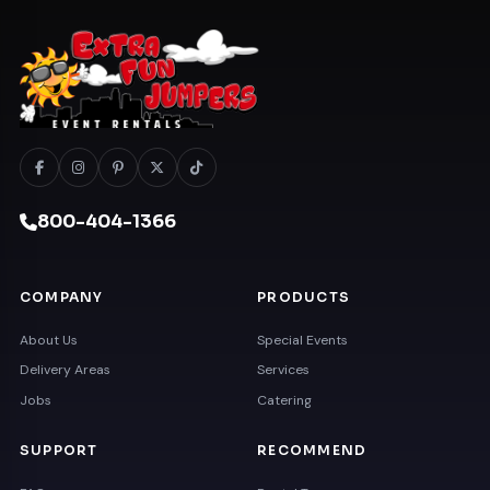
800-404-1366
COMPANY
PRODUCTS
About Us
Special Events
Delivery Areas
Services
Jobs
Catering
SUPPORT
RECOMMEND