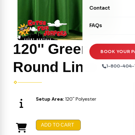
Movie Screens
Obstacle Courses
Contact
Xtreme Laser Tag A
Concession Machin
Toddler Inflatables
Euro Bungee
FAQs
Tables & Chairs
Seasonal Inflatable
Rock Walls
Tents & Canopies
120'' Green
Soft Play
Party Packages
BOOK YOUR P
Ball Pits
Round Linen
Party Extras
1-800-404-
Trains
Setup Area:
120'' Polyester
ADD TO CART