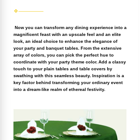
Now you can transform any dining experience into a
magnificent feast with an upscale feel and an elite
look, an ideal choice to enhance the elegance of
your party and banquet tables. From the extensive
array of colors, you can pick the perfect hue to
coordinate with your party theme color. Add a classy
touch to your plain tables and table covers by
swathing with this seamless beauty. Inspiration is a
key factor behind transforming your ordinary event
into a dream-like realm of ethereal festivity.