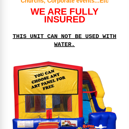
Churchs, Corporate events...Etc
WE ARE FULLY
INSURED
THIS UNIT CAN NOT BE USED WITH
WATER.