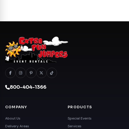
800-404-1366
COMPANY
PRODUCTS
About Us
Special Events
Delivery Areas
Services