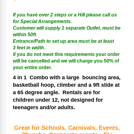
If you have over 2 steps or a Hill please call us
for Special Arrangements.
Customer will supply 1 separate Outlet, must be
within 50ft.
Entrance/Path to set up area must be at least
3 feet in width.
if you do not meet this requirements your order
will be cancelled and we will charge you 50% of
your entire order.
4 in 1
Combo with a large bouncing area,
basketball hoop, climber and a 9ft slide at
a 65 degree angle.
Rentals are for
children under 12, not designed for
teenagers and/or adults.
Great for Schools, Carnivals, Events,