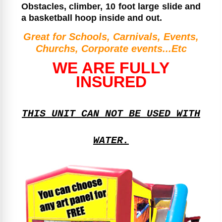
Obstacles, climber, 10 foot large slide and
a basketball hoop inside and out.
Great for Schools, Carnivals, Events,
Churchs, Corporate events...Etc
WE ARE FULLY
INSURED
THIS UNIT CAN NOT BE USED WITH
WATER.