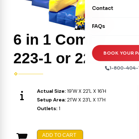
Movie Screens
Obstacle Courses
Contact
Xtreme Laser Tag A
Concession Machin
Toddler Inflatables
Euro Bungee
FAQs
Tables & Chairs
Seasonal Inflatable
6 in 1 Combo
Rock Walls
Tents & Canopies
Soft Play
Party Packages
223-1 or 223-2
BOOK YOUR P
Ball Pits
Party Extras
1-800-404-
Trains
Actual Size:
19'W X 22'L X 16'H
Setup Area:
21'W X 23'L X 17'H
Outlets:
1
ADD TO CART