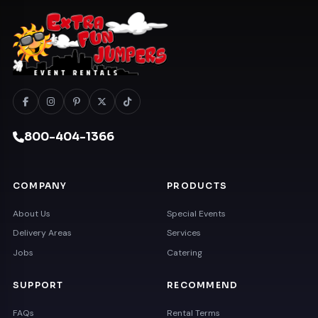
800-404-1366
COMPANY
PRODUCTS
About Us
Special Events
Delivery Areas
Services
Jobs
Catering
SUPPORT
RECOMMEND
FAQs
Rental Terms