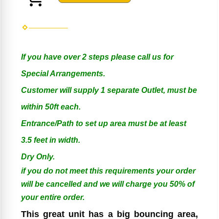
If you have over 2 steps please call us for
Special Arrangements.
Customer will supply 1 separate Outlet, must be
within 50ft each.
Entrance/Path to set up area must be at least
3.5 feet in width.
Dry Only.
if you do not meet this requirements your order
will be cancelled and we will charge you 50% of
your entire order.
This great unit has a big bouncing area,