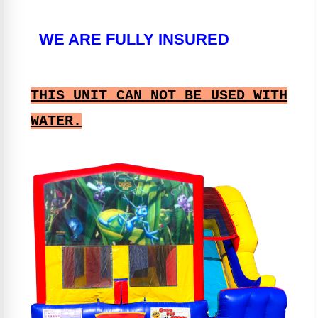
WE ARE FULLY INSURED
THIS UNIT CAN NOT BE USED WITH
WATER.