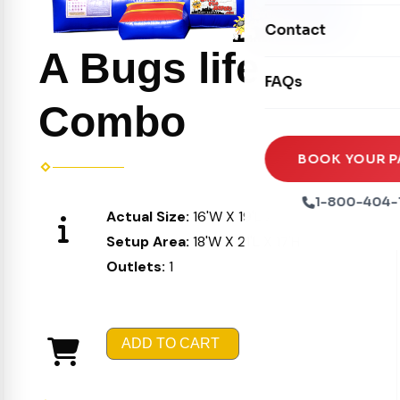
Movie Screens
Obstacle Courses
Contact
Xtreme Laser Tag A
Concession Machin
A Bugs life
Toddler Inflatables
Euro Bungee
FAQs
Tables & Chairs
Seasonal Inflatable
Rock Walls
Combo
Tents & Canopies
Soft Play
Party Packages
BOOK YOUR P
Ball Pits
Party Extras
1-800-404-
Actual Size:
16'W X 19'L X 16'H
Trains
Setup Area:
18'W X 21'L X 17'H
Outlets:
1
ADD TO CART