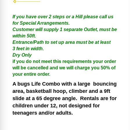
If you have over 2 steps or a Hill please call us
for Special Arrangements.
Customer will supply 1 separate Outlet, must be
within 50ft.
Entrance/Path to set up area must be at least
3 feet in width.
Dry Only
if you do not meet this requirements your order
will be cancelled and we will charge you 50% of
your entire order.
A bugs Life Combo
with a large bouncing
area, basketball hoop, climber and a 9ft
slide at a 65 degree angle.
Rentals are for
children under 12, not designed for
teenagers and/or adults.