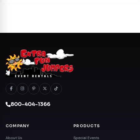
800-404-1366
COMPANY
PRODUCTS
About Us
Special Events