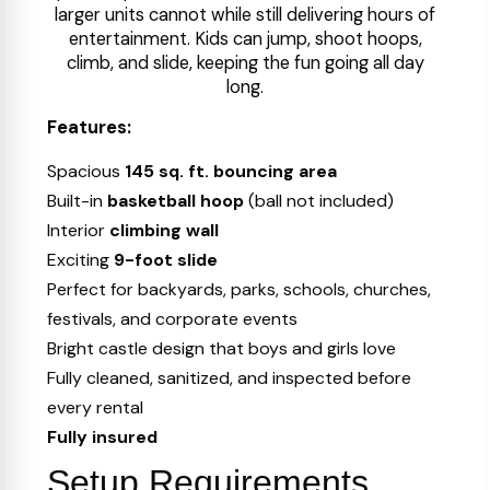
larger units cannot while still delivering hours of
entertainment. Kids can jump, shoot hoops,
climb, and slide, keeping the fun going all day
long.
Features:
Spacious
145 sq. ft. bouncing area
Built-in
basketball hoop
(ball not included)
Interior
climbing wall
Exciting
9-foot slide
Perfect for backyards, parks, schools, churches,
festivals, and corporate events
Bright castle design that boys and girls love
Fully cleaned, sanitized, and inspected before
every rental
Fully insured
Setup Requirements