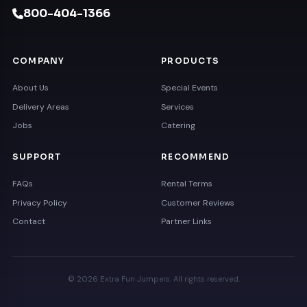
800-404-1366
COMPANY
PRODUCTS
About Us
Special Events
Delivery Areas
Services
Jobs
Catering
SUPPORT
RECOMMEND
FAQs
Rental Terms
Privacy Policy
Customer Reviews
Contact
Partner Links
© 2026 Extra Fun Jumpers. All rights reserved.