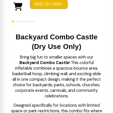
ADD TO CART
Backyard Combo Castle
(Dry Use Only)
Bring big fun to smaller spaces with our
Backyard Combo Castle
! This colorful
inflatable combines a spacious bounce area,
basketball hoop, climbing wall, and exciting slide
all in one compact design, making it the perfect
choice for backyards, parks, schools, churches,
corporate events, carnivals, and community
celebrations.
Designed specifically for locations with limited
space or park restrictions, this combo fits where