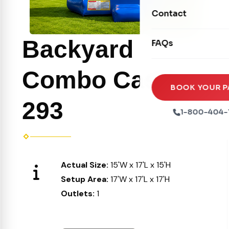
Movie Screens
Obstacle Courses
Contact
Xtreme Laser Tag A
Concession Machin
Toddler Inflatables
Euro Bungee
Backyard
FAQs
Tables & Chairs
Seasonal Inflatable
Rock Walls
Tents & Canopies
Combo Castle
Soft Play
Party Packages
BOOK YOUR P
Ball Pits
293
Party Extras
1-800-404-
Trains
Actual Size:
15'W x 17'L x 15'H
Setup Area:
17'W x 17'L x 17'H
Outlets:
1