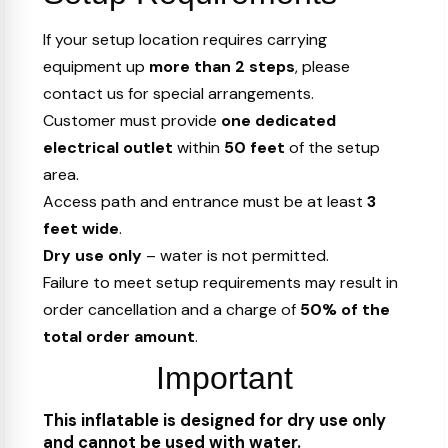
If your setup location requires carrying
equipment up
more than 2 steps
, please
contact us for special arrangements.
Customer must provide
one dedicated
electrical outlet
within
50 feet
of the setup
area.
Access path and entrance must be at least
3
feet wide
.
Dry use only
– water is not permitted.
Failure to meet setup requirements may result in
order cancellation and a charge of
50% of the
total order amount
.
Important
This inflatable is designed for dry use only
and cannot be used with water.