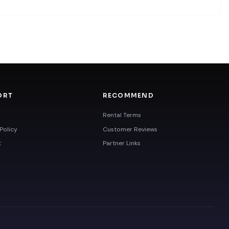
ORT
RECOMMEND
Rental Terms
Policy
Customer Reviews
t
Partner Links