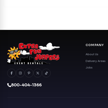
COMPANY
About Us
Delivery Areas
Jobs
800-404-1366