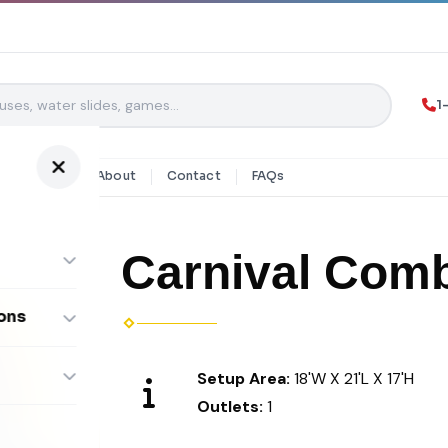
1
y Rentals
About
Contact
FAQs
Carnival Com
ons
ombos
Setup Area:
18'W X 21'L X 17'H
Outlets:
1