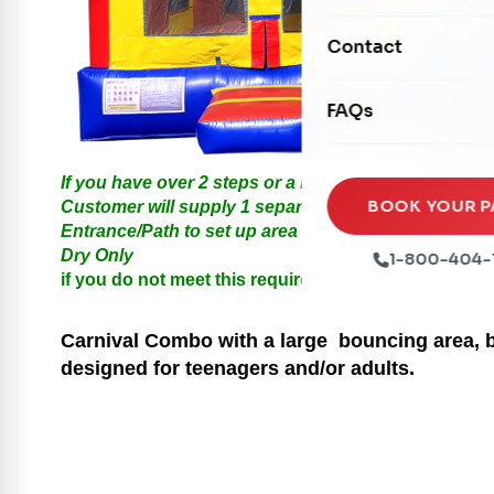
Mechanical Rides
Movie Screens
Obstacle Courses
Contact
Xtreme Laser Tag A
Concession Machin
Toddler Inflatables
Euro Bungee
FAQs
Tables & Chairs
Seasonal Inflatable
Rock Walls
Tents & Canopies
If you have over 2 steps or a Hill please call us for
Soft Play
Party Packages
BOOK YOUR P
Customer will supply 1 separate Outlet, must be with
Entrance/Path to set up area must be at least 3 feet i
Ball Pits
Party Extras
Dry Only
1-800-404-
Trains
if you do not meet this requirements your order will
Carnival
Combo with a large bouncing area, ba
designed for teenagers and/or adults.