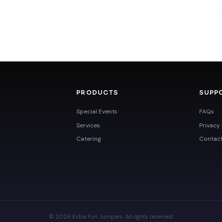
PRODUCTS
SUPP
Special Events
FAQs
Services
Privacy 
Catering
Contac
© 2026 Extra Fun Jumpers. All rights reserved.