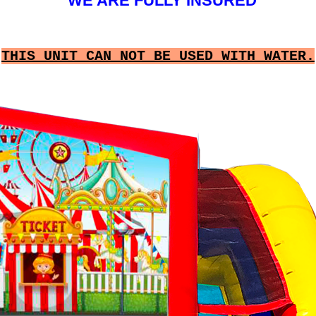
WE ARE FULLY INSURED
THIS UNIT CAN NOT BE USED WITH WATER.