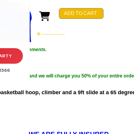
rena
ADD TO CART
es
s
 Special Arrangements.
ARTY
in 50ft.
n width.
1366
 be cancelled and we will charge you 50% of your entire orde
sketball hoop, climber and a 9ft slide at a 65 degre