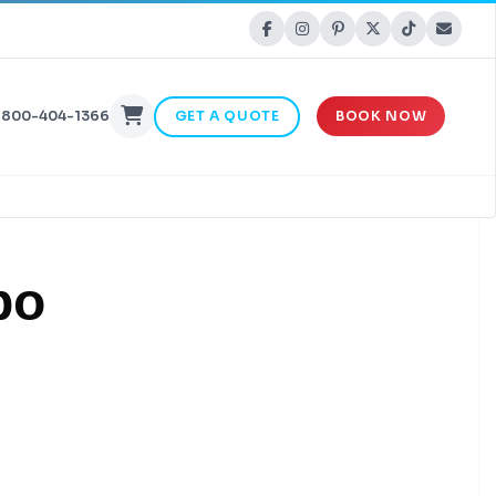
-800-404-1366
GET A QUOTE
BOOK NOW
bo