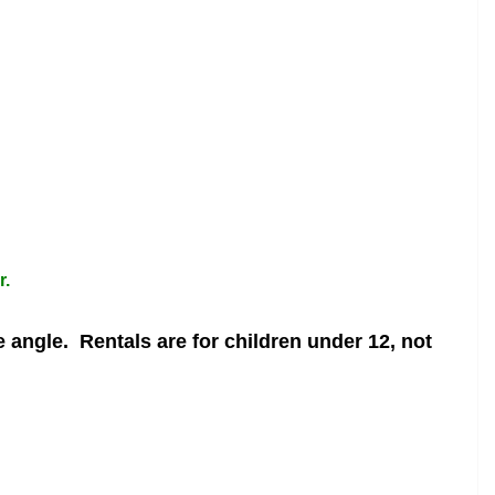
r.
e angle.
Rentals are for children under 12, not