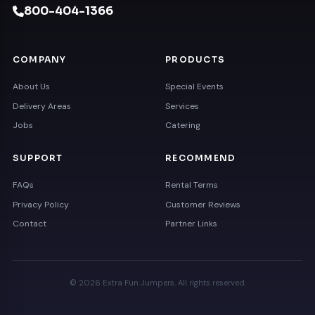
800-404-1366
COMPANY
PRODUCTS
About Us
Special Events
Delivery Areas
Services
Jobs
Catering
SUPPORT
RECOMMEND
FAQs
Rental Terms
Privacy Policy
Customer Reviews
Contact
Partner Links
© 2026 Extra Fun Jumpers. All rights reserved.