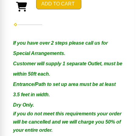
ADD TO CART
If you have over 2 steps please call us for
Special Arrangements.
Customer will supply 1 separate Outlet, must be
within 50ft each.
Entrance/Path to set up area must be at least
3.5 feet in width.
Dry Only.
if you do not meet this requirements your order
will be cancelled and we will charge you 50% of
your entire order.