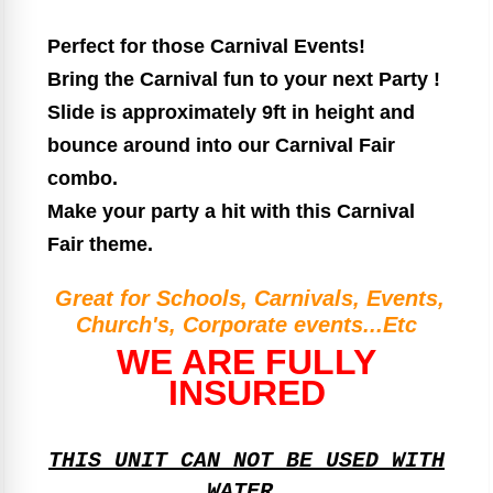
Perfect for those Carnival Events!
Bring the Carnival fun to your next Party !
Slide is approximately 9ft in height and
bounce around into our Carnival Fair
combo.
Make your party a hit with this Carnival
Fair theme.
Great for Schools, Carnivals, Events,
Church's, Corporate events...Etc
WE ARE FULLY
INSURED
THIS UNIT CAN NOT BE USED WITH
WATER.