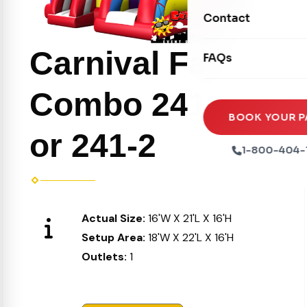
Movie Screens
Obstacle Courses
Contact
Xtreme Laser Tag A
Concession Machin
Toddler Inflatables
Euro Bungee
Carnival Fair
FAQs
Tables & Chairs
Seasonal Inflatable
Rock Walls
Tents & Canopies
Combo 241-1
Soft Play
Party Packages
BOOK YOUR P
or 241-2
Ball Pits
Party Extras
1-800-404-
Trains
Actual Size:
16'W X 21'L X 16'H
Setup Area:
18'W X 22'L X 16'H
Outlets:
1