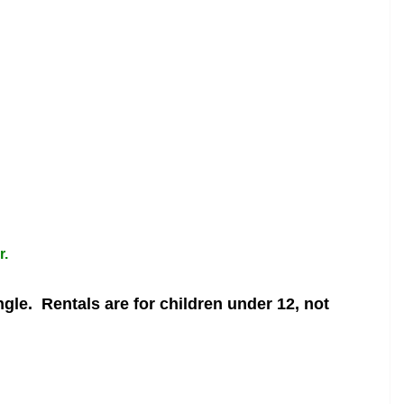
r.
ngle.
Rentals are for children under 12, not