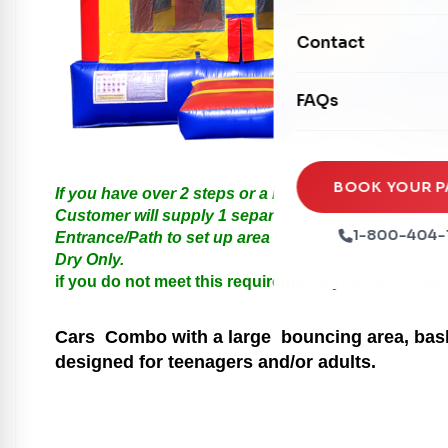
Mechanical Rides
Movie Screens
Obstacle Courses
Contact
Xtreme Laser Tag A
Concession Machin
Toddler Inflatables
Euro Bungee
FAQs
Tables & Chairs
Seasonal Inflatable
Rock Walls
Tents & Canopies
Soft Play
Party Packages
BOOK YOUR P
If you have over 2 steps or a Hill please call us for
Ball Pits
Customer will supply 1 separate Outlet, must be with
Party Extras
1-800-404-
Entrance/Path to set up area must be at least 3 feet i
Trains
Dry Only.
if you do not meet this requirements your order will
Cars
Combo with a large bouncing area, baske
designed for teenagers and/or adults.