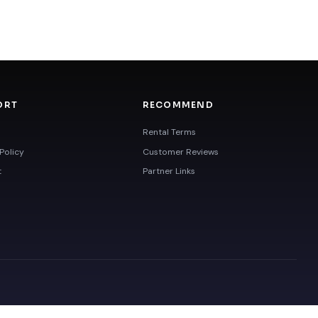
ORT
RECOMMEND
Rental Terms
Policy
Customer Reviews
t
Partner Links