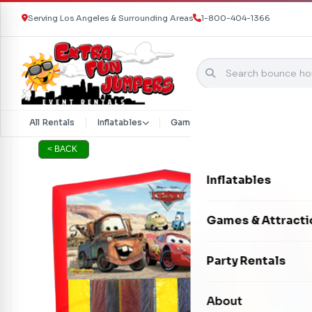
Serving Los Angeles & Surrounding Areas
1-800-404-1366
Skip to content
All Rentals
Inflatables
Games & Attractions
Part
< BACK
Inflatables
Bounce Houses
Games & Attracti
Bounce & Slide C
Interactive Games
Party Rentals
Water Slides
Carnival Games
Photo Booths
About
Dry Slides