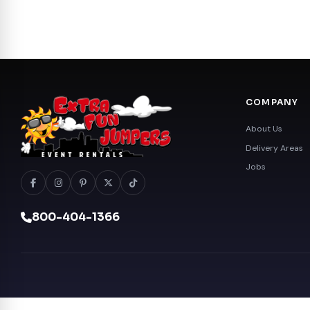
COMPANY
About Us
Delivery Areas
Jobs
800-404-1366