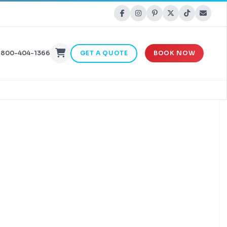
-800-404-1366
GET A QUOTE
BOOK NOW