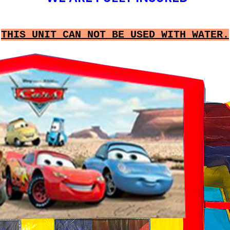
THIS UNIT CAN NOT BE USED WITH WATER.