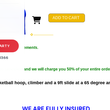
rena
es
ADD TO CART
s
ARTY
 Special Arrangements.
in 50ft.
1366
n width.
 be cancelled and we will charge you 50% of your entire orde
tball hoop, climber and a 9ft slide at a 65 degree a
WE ARE FULLY INSURED