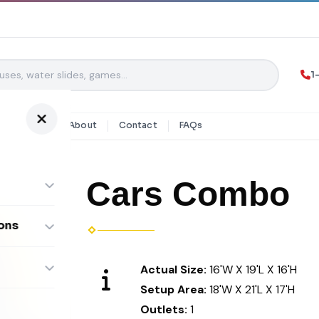
1
y Rentals
About
Contact
FAQs
Cars Combo
ons
ombos
Actual Size:
16'W X 19'L X 16'H
Setup Area:
18'W X 21'L X 17'H
Outlets:
1