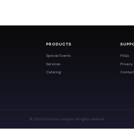
PRODUCTS
SUPP
Special Events
FAQs
Services
Privacy 
Catering
Contac
© 2026 Extra Fun Jumpers. All rights reserved.