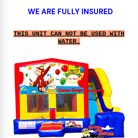
WE ARE FULLY INSURED
THIS UNIT CAN NOT BE USED WITH
WATER.