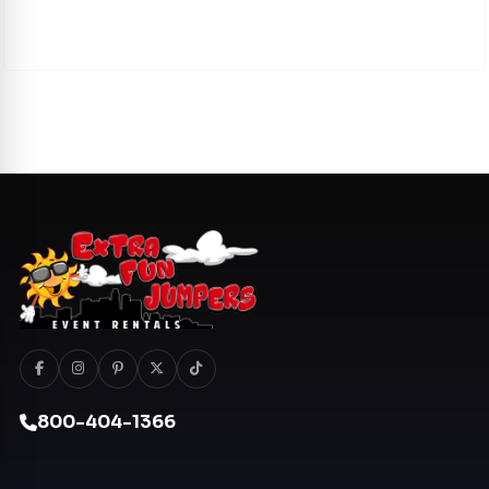
800-404-1366