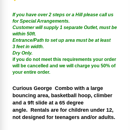
If you have over 2 steps or a Hill please call us
for Special Arrangements.
Customer will supply 1 separate Outlet, must be
within 50ft.
Entrance/Path to set up area must be at least
3 feet in width.
Dry Only.
if you do not meet this requirements your order
will be cancelled and we will charge you 50% of
your entire order.
Curious George
Combo with a large
bouncing area, basketball hoop, climber
and a 9ft slide at a 65 degree
angle.
Rentals are for children under 12,
not designed for teenagers and/or adults.