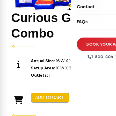
Movie Screens
Obstacle Courses
Contact
Xtreme Laser Tag A
Concession Machin
Curious George
Toddler Inflatables
Euro Bungee
FAQs
Tables & Chairs
Seasonal Inflatable
Rock Walls
Combo
Tents & Canopies
Soft Play
Party Packages
BOOK YOUR P
Ball Pits
Party Extras
1-800-404-
Actual Size:
16'W X 19'L X 16'H
Trains
Setup Area:
18'W X 21'L X 17'H
Outlets:
1
ADD TO CART