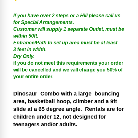
If you have over 2 steps or a Hill please call us
for Special Arrangements.
Customer will supply 1 separate Outlet, must be
within 50ft.
Entrance/Path to set up area must be at least
3 feet in width.
Dry Only.
if you do not meet this requirements your order
will be cancelled and we will charge you 50% of
your entire order.
Dinosaur
Combo with a large bouncing
area, basketball hoop, climber and a 9ft
slide at a 65 degree angle.
Rentals are for
children under 12, not designed for
teenagers and/or adults.