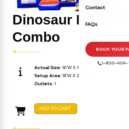
Movie Screens
Obstacle Courses
Contact
Xtreme Laser Tag A
Concession Machin
Dinosaur Party
Toddler Inflatables
Euro Bungee
FAQs
Tables & Chairs
Seasonal Inflatable
Rock Walls
Combo
Tents & Canopies
Soft Play
Party Packages
BOOK YOUR P
Ball Pits
Party Extras
1-800-404-
Actual Size:
16'W X 19'L X 16'H
Trains
Setup Area:
18'W X 21'L X 17'H
Outlets:
1
ADD TO CART