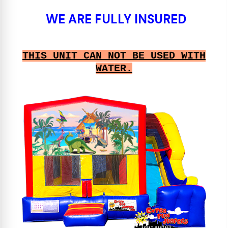
WE ARE FULLY INSURED
THIS UNIT CAN NOT BE USED WITH
WATER.