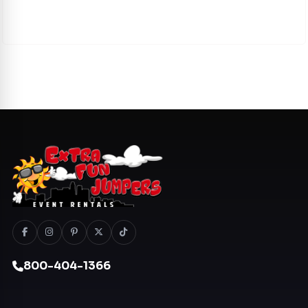
800-404-1366