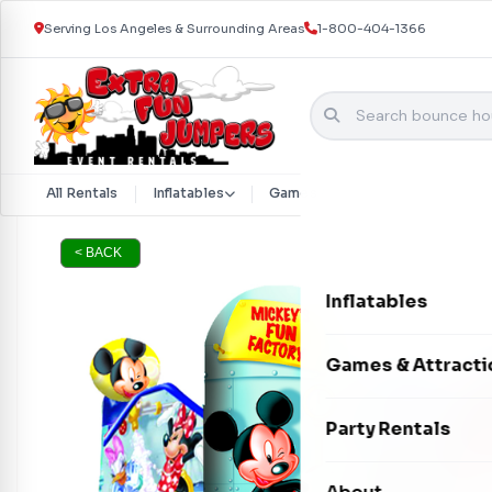
Serving Los Angeles & Surrounding Areas
1-800-404-1366
Skip to content
All Rentals
Inflatables
Games & Attractions
Part
< BACK
Inflatables
Bounce Houses
Games & Attracti
Bounce & Slide C
Interactive Games
Party Rentals
Water Slides
Carnival Games
Photo Booths