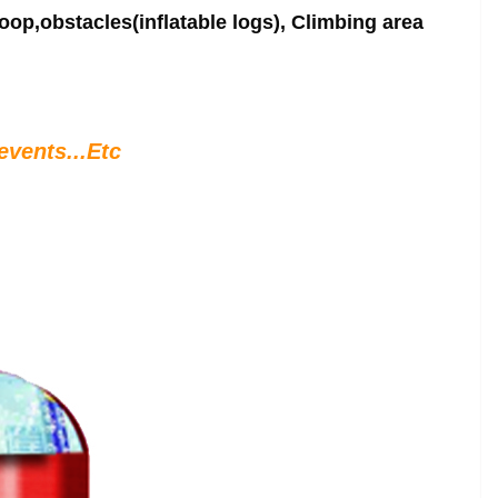
oop,obstacles(inflatable logs), Climbing area
events...Etc