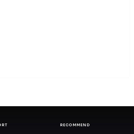
ORT
RECOMMEND