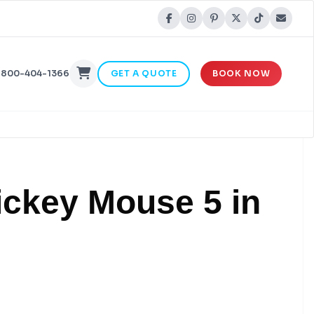
-800-404-1366
GET A QUOTE
BOOK NOW
ickey Mouse 5 in