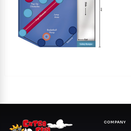
COMPANY