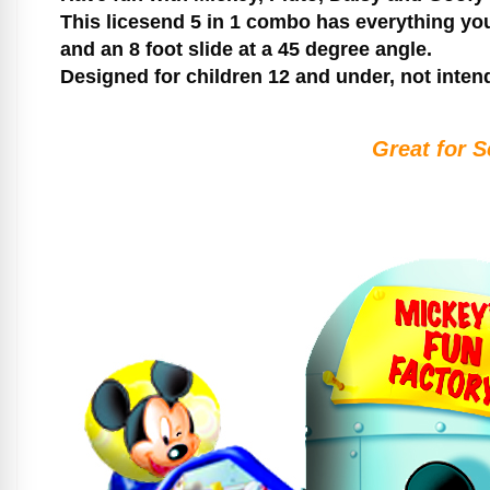
This licesend 5 in 1 combo has everything you
and an 8 foot slide at a 45 degree angle.
Designed for children 12 and under, not inten
Great for S