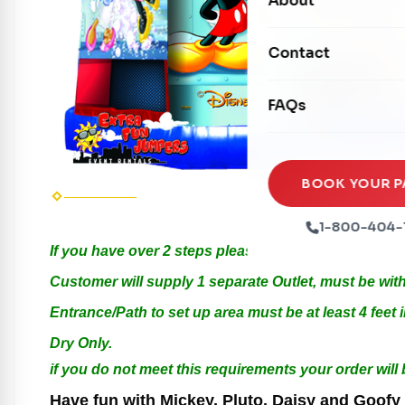
About
Dry Slides
Mechanical Rides
Movie Screens
Obstacle Courses
Contact
Xtreme Laser Tag A
Concession Machin
Toddler Inflatables
Euro Bungee
FAQs
Tables & Chairs
Seasonal Inflatable
Rock Walls
Tents & Canopies
Soft Play
Party Packages
BOOK YOUR P
Ball Pits
Party Extras
1-800-404-
Trains
If you have over 2 steps please call us for Special 
Customer will supply 1 separate Outlet, must be with
Entrance/Path to set up area must be at least 4 feet i
Dry Only.
if you do not meet this requirements your order will
Have fun with Mickey, Pluto, Daisy and Goofy i