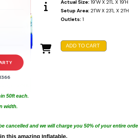
Actual Size:
19'W X 21'L X 19'H
Setup Area:
21'W X 23'L X 21'H
rena
Outlets:
1
es
s
ADD TO CART
ARTY
1366
Arrangements.
in 50ft each.
n width.
 be cancelled and we will charge you 50% of your entire orde
n this amazing Inflatable.