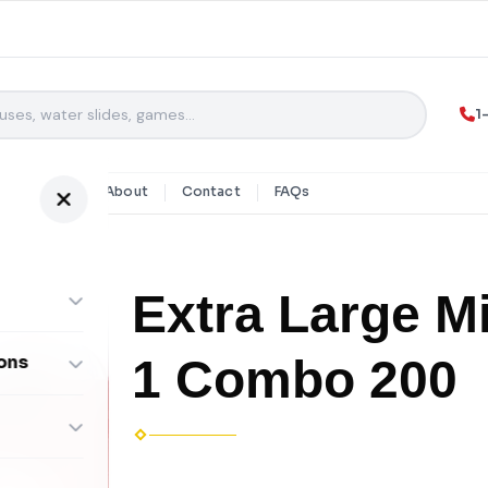
1
y Rentals
About
Contact
FAQs
Extra Large M
1 Combo 200
ons
ombos