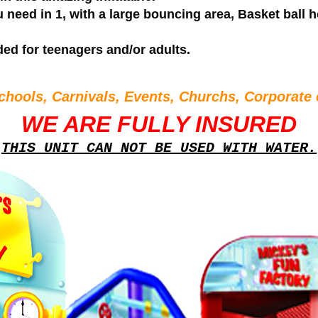
 need in 1, with a large bouncing area, Basket ball h
ded for teenagers and/or adults.
chools, Carnivals, Events, Churchs, Corporate 
WE ARE FULLY INSURED
THIS UNIT CAN NOT BE USED WITH WATER.