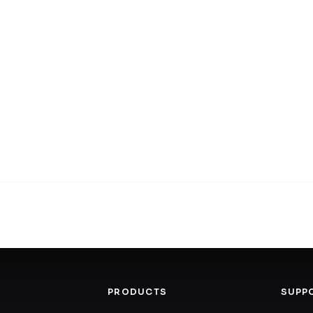
PRODUCTS
SUPP