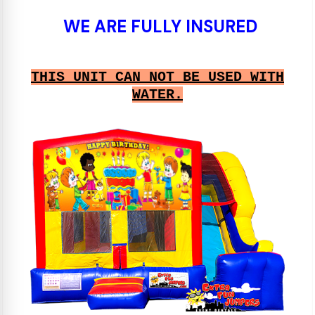
WE ARE FULLY INSURED
THIS UNIT CAN NOT BE USED WITH
WATER.