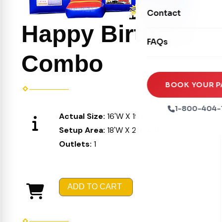
Movie Screens
Obstacle Courses
Contact
Xtreme Laser Tag A
Concession Machin
Happy Birthday
Toddler Inflatables
Euro Bungee
FAQs
Tables & Chairs
Seasonal Inflatable
Rock Walls
Combo
Tents & Canopies
Soft Play
Party Packages
BOOK YOUR P
Ball Pits
Party Extras
1-800-404-
Actual Size:
16'W X 19'L X 16'H
Trains
Setup Area:
18'W X 21'L X 17'H
Outlets:
1
ADD TO CART