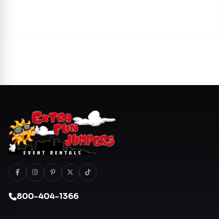
800-404-1366