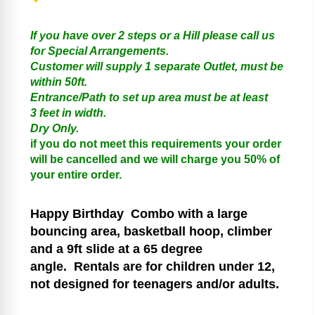
If you have over 2 steps or a Hill please call us
for Special Arrangements.
Customer will supply 1 separate Outlet, must be
within 50ft.
Entrance/Path to set up area must be at least
3 feet in width.
Dry Only.
if you do not meet this requirements your order
will be cancelled and we will charge you 50% of
your entire order.
Happy Birthday
Combo with a large
bouncing area, basketball hoop, climber
and a 9ft slide at a 65 degree
angle.
Rentals are for children under 12,
not designed for teenagers and/or adults.