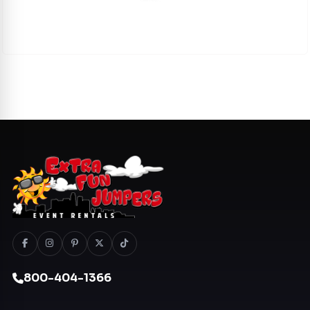
800-404-1366