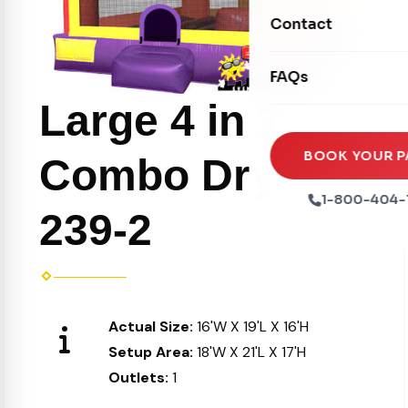
Movie Screens
Obstacle Courses
Contact
Xtreme Laser Tag A
Concession Machin
Toddler Inflatables
Euro Bungee
FAQs
Tables & Chairs
Seasonal Inflatable
Rock Walls
Large 4 in 1
Tents & Canopies
Soft Play
Party Packages
BOOK YOUR P
Combo Dry
Ball Pits
Party Extras
1-800-404-
239-2
Trains
Actual Size:
16'W X 19'L X 16'H
Setup Area:
18'W X 21'L X 17'H
Outlets:
1