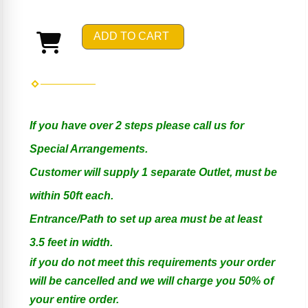
ADD TO CART
If you have over 2 steps please call us for
Special Arrangements.
Customer will supply 1 separate Outlet, must be
within 50ft each.
Entrance/Path to set up area must be at least
3.5 feet in width.
if you do not meet this requirements your order
will be cancelled and we will charge you 50% of
your entire order.