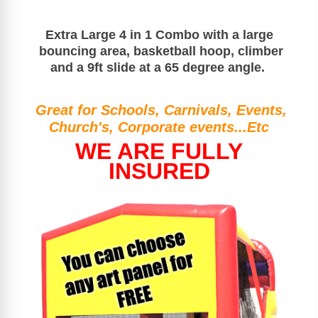
Extra Large 4 in 1
Combo with a large
bouncing area, basketball hoop, climber
and a 9ft slide at a 65 degree angle.
Great for Schools, Carnivals, Events,
Church's, Corporate events...Etc
WE ARE FULLY
INSURED