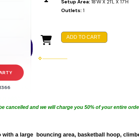
Setup Area:
18'W X 21'L X 17'H
Outlets:
1
rena
es
ADD TO CART
s
ARTY
Arrangements.
1366
in 50ft each.
 in width.
 be cancelled and we will charge you 50% of your entire orde
ith a large bouncing area, basketball hoop, climber