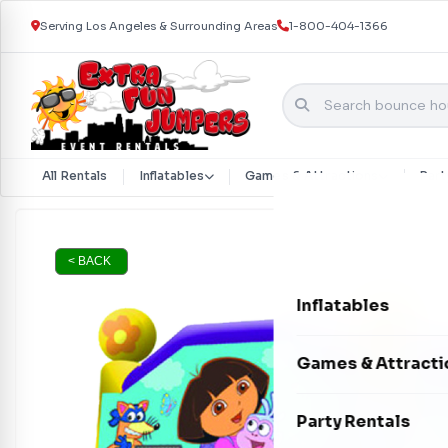
Serving Los Angeles & Surrounding Areas
1-800-404-1366
All Rentals
Inflatables
Games & Attractions
Part
Skip to content
< BACK
Inflatables
Bounce Houses
Games & Attracti
Bounce & Slide C
Interactive Games
Party Rentals
Water Slides