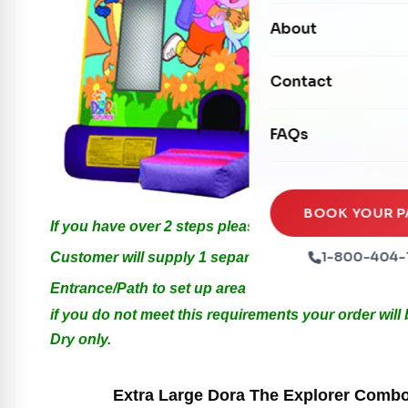
Carnival Games
Photo Booths
About
Dry Slides
Mechanical Rides
Movie Screens
Obstacle Courses
Contact
Xtreme Laser Tag A
Concession Machin
Toddler Inflatables
Euro Bungee
FAQs
Tables & Chairs
Seasonal Inflatable
Rock Walls
Tents & Canopies
Soft Play
Party Packages
BOOK YOUR P
If you have over 2 steps please call us for Special 
Ball Pits
Party Extras
1-800-404-
Customer will supply 1 separate Outlet, must be with
Trains
Entrance/Path to set up area must be at least 3.5 feet
if you do not meet this requirements your order will
Dry only.
Extra Large Dora The Explorer Combo w