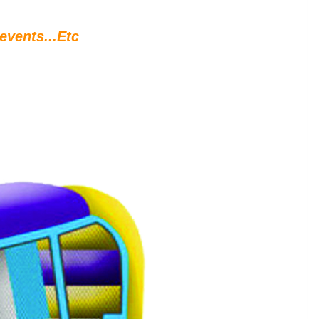
events...Etc