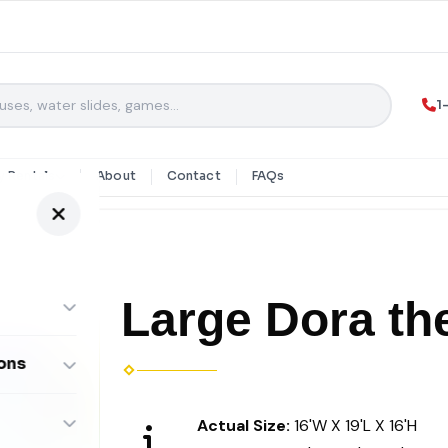
1
y Rentals
About
Contact
FAQs
Large Dora th
ons
ombos
Actual Size:
16'W X 19'L X 16'H