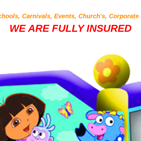
chools, Carnivals, Events, Church's, Corporate 
WE ARE FULLY INSURED