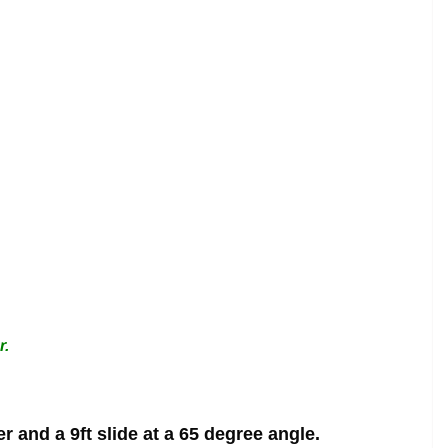
r.
 and a 9ft slide at a 65 degree angle.