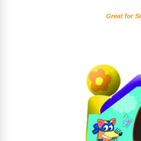
Great for S