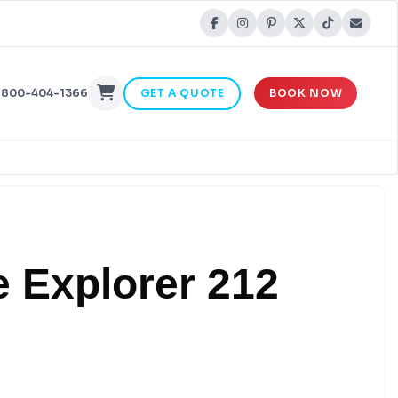
-800-404-1366
GET A QUOTE
BOOK NOW
e Explorer 212