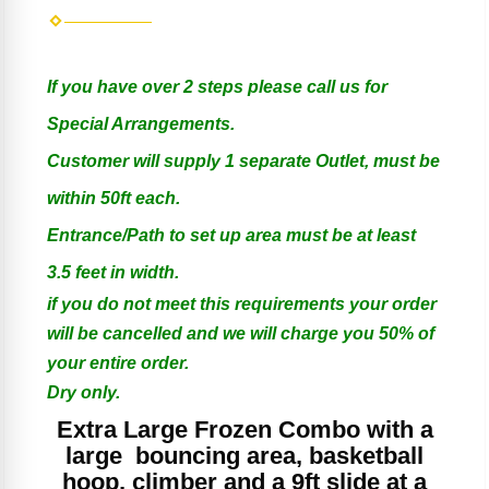
If you have over 2 steps please call us for
Special Arrangements.
Customer will supply 1 separate Outlet, must be
within 50ft each.
Entrance/Path to set up area must be at least
3.5 feet in width.
if you do not meet this requirements your order
will be cancelled and we will charge you 50% of
your entire order.
Dry only.
Extra Large Frozen Combo with a
large bouncing area, basketball
hoop, climber and a 9ft slide at a