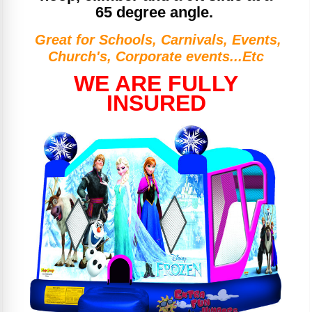
65 degree angle.
Great for Schools, Carnivals, Events,
Church's, Corporate events...Etc
WE ARE FULLY
INSURED