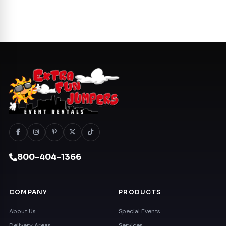
800-404-1366
COMPANY
PRODUCTS
About Us
Special Events
Delivery Areas
Services