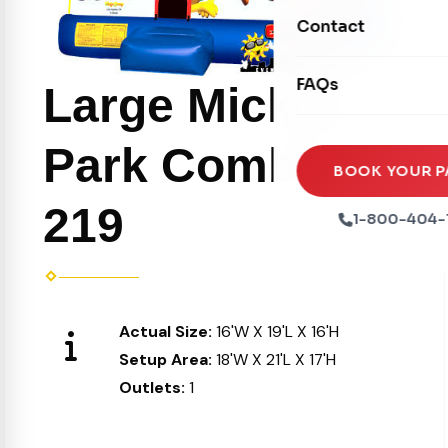
Movie Screens
Obstacle Courses
Contact
Xtreme Laser Tag A
Concession Machin
Toddler Inflatables
Euro Bungee
FAQs
Tables & Chairs
Large Mickey
Seasonal Inflatable
Rock Walls
Tents & Canopies
Park Combo
Soft Play
Party Packages
BOOK YOUR P
Ball Pits
219
Party Extras
1-800-404-
Trains
Actual Size:
16'W X 19'L X 16'H
Setup Area:
18'W X 21'L X 17'H
Outlets:
1