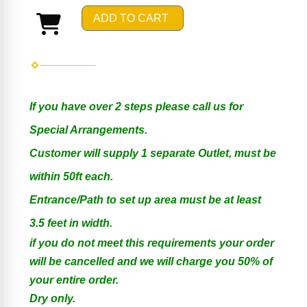
ADD TO CART
If you have over 2 steps please call us for
Special Arrangements.
Customer will supply 1 separate Outlet, must be
within 50ft each.
Entrance/Path to set up area must be at least
3.5 feet in width.
if you do not meet this requirements your order
will be cancelled and we will charge you 50% of
your entire order.
Dry only.