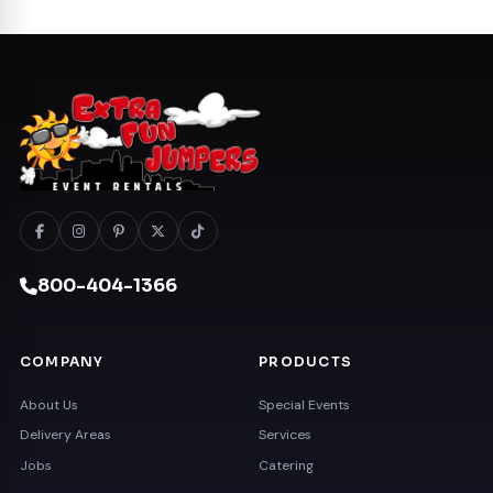
800-404-1366
COMPANY
PRODUCTS
About Us
Special Events
Delivery Areas
Services
Jobs
Catering