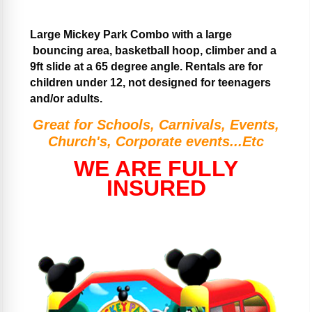
Large Mickey Park Combo with a large
bouncing area, basketball hoop, climber and a
9ft slide at a 65 degree angle. Rentals are for
children under 12, not designed for teenagers
and/or adults.
Great for Schools, Carnivals, Events,
Church's, Corporate events...Etc
WE ARE FULLY
INSURED