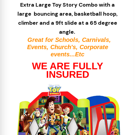
Extra Large Toy Story
Combo with a
large bouncing area, basketball hoop,
climber and a 9ft slide at a 65 degree
angle.
Great for Schools, Carnivals,
Events, Church's, Corporate
events...Etc
WE ARE FULLY
INSURED