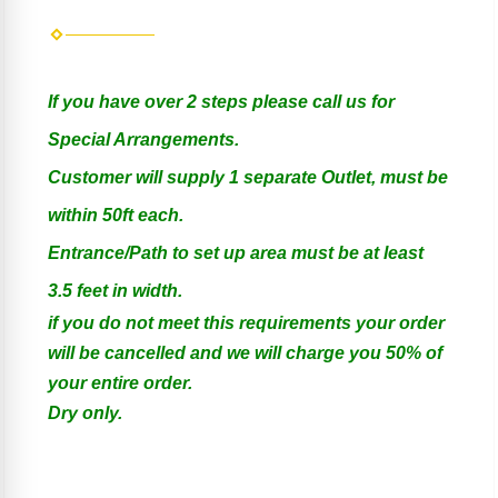
If you have over 2 steps please call us for
Special Arrangements.
Customer will supply 1 separate Outlet, must be
within 50ft each.
Entrance/Path to set up area must be at least
3.5 feet in width.
if you do not meet this requirements your order
will be cancelled and we will charge you 50% of
your entire order.
Dry only.