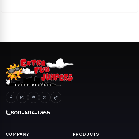
800-404-1366
COMPANY
PRODUCTS