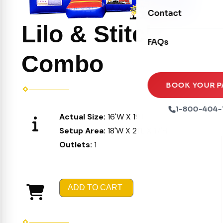
Movie Screens
Obstacle Courses
Contact
Xtreme Laser Tag A
Concession Machin
Lilo & Stitch
Toddler Inflatables
Euro Bungee
FAQs
Tables & Chairs
Seasonal Inflatable
Rock Walls
Combo
Tents & Canopies
Soft Play
Party Packages
BOOK YOUR P
Ball Pits
Party Extras
1-800-404-
Actual Size:
16'W X 19'L X 16'H
Trains
Setup Area:
18'W X 21'L X 17'H
Outlets:
1
ADD TO CART