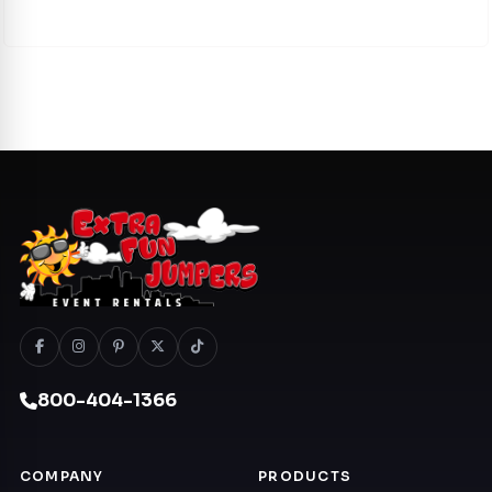
800-404-1366
COMPANY
PRODUCTS