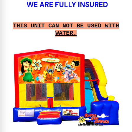
WE ARE FULLY INSURED
THIS UNIT CAN NOT BE USED WITH
WATER.