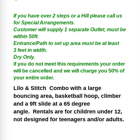
If you have over 2 steps or a Hill please call us
for Special Arrangements.
Customer will supply 1 separate Outlet, must be
within 50ft.
Entrance/Path to set up area must be at least
3 feet in width.
Dry Only.
if you do not meet this requirements your order
will be cancelled and we will charge you 50% of
your entire order.
Lilo & Stitch
Combo with a large
bouncing area, basketball hoop, climber
and a 9ft slide at a 65 degree
angle.
Rentals are for children under 12,
not designed for teenagers and/or adults.