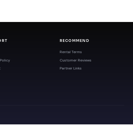
ORT
RECOMMEND
Rental Terms
Policy
Customer Reviews
t
Partner Links