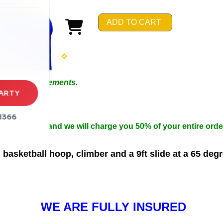
rena
ADD TO CART
es
s
 Special Arrangements.
ARTY
in 50ft.
n width.
1366
 be cancelled and we will charge you 50% of your entire orde
basketball hoop, climber and a 9ft slide at a 65 deg
WE ARE FULLY INSURED