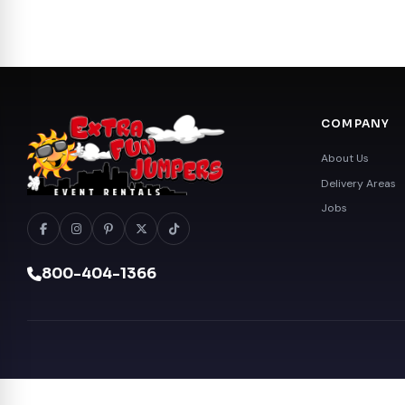
COMPANY
About Us
Delivery Areas
Jobs
800-404-1366