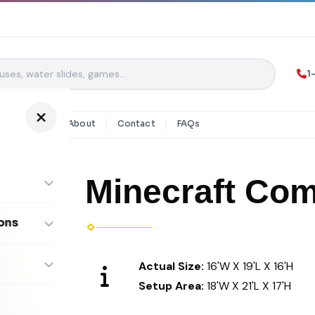
1
y Rentals
About
Contact
FAQs
Minecraft Co
ons
ombos
Actual Size:
16'W X 19'L X 16'H
Setup Area:
18'W X 21'L X 17'H