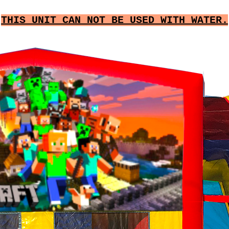
THIS UNIT CAN NOT BE USED WITH WATER.