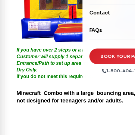
Mechanical Rides
Movie Screens
Obstacle Courses
Contact
Xtreme Laser Tag A
Concession Machin
Toddler Inflatables
Euro Bungee
FAQs
Tables & Chairs
Seasonal Inflatable
Rock Walls
Tents & Canopies
If you have over 2 steps or a Hill please call us for
Soft Play
Party Packages
BOOK YOUR P
Customer will supply 1 separate Outlet, must be with
Entrance/Path to set up area must be at least 3 feet i
Ball Pits
Party Extras
Dry Only.
1-800-404-
Trains
if you do not meet this requirements your order will
Minecraft
Combo with a large bouncing area, 
not designed for teenagers and/or adults.