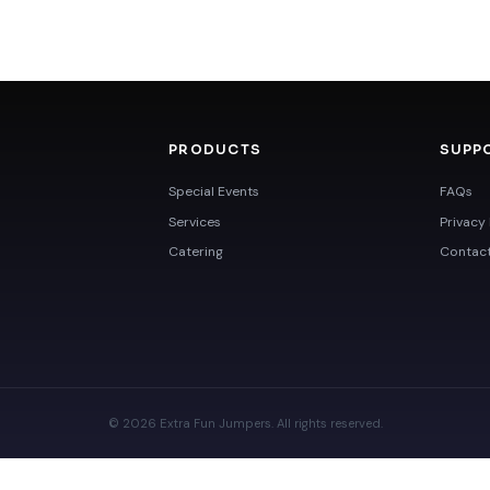
PRODUCTS
SUPP
Special Events
FAQs
Services
Privacy 
Catering
Contac
© 2026 Extra Fun Jumpers. All rights reserved.