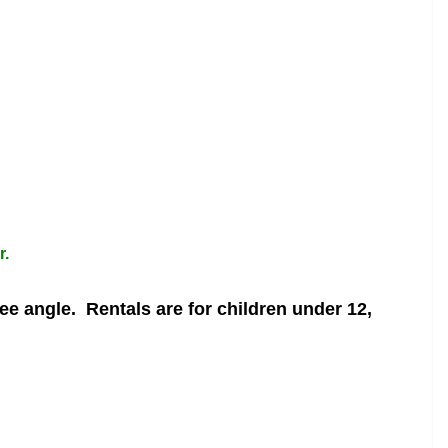
r.
ree angle.
Rentals are for children under 12,