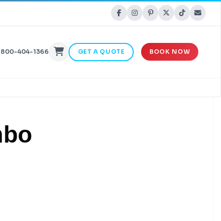
-800-404-1366
GET A QUOTE
BOOK NOW
mbo