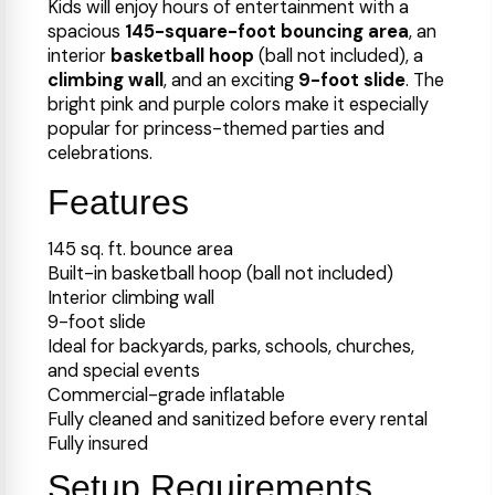
Kids will enjoy hours of entertainment with a
spacious
145-square-foot bouncing area
, an
interior
basketball hoop
(ball not included), a
climbing wall
, and an exciting
9-foot slide
. The
bright pink and purple colors make it especially
popular for princess-themed parties and
celebrations.
Features
145 sq. ft. bounce area
Built-in basketball hoop (ball not included)
Interior climbing wall
9-foot slide
Ideal for backyards, parks, schools, churches,
and special events
Commercial-grade inflatable
Fully cleaned and sanitized before every rental
Fully insured
Setup Requirements