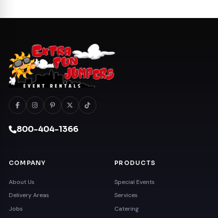
800-404-1366
COMPANY
PRODUCTS
About Us
Special Events
Delivery Areas
Services
Jobs
Catering