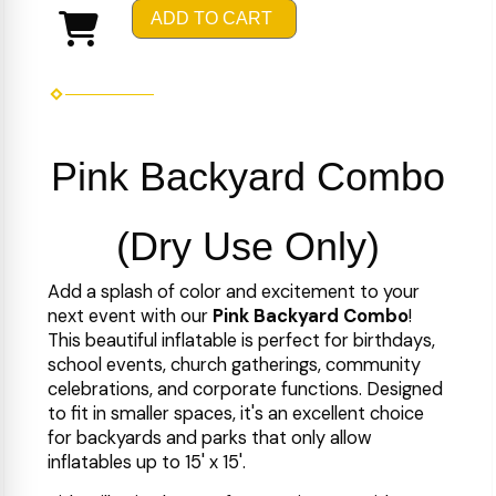
ADD TO CART
Pink Backyard Combo
(Dry Use Only)
Add a splash of color and excitement to your
next event with our
Pink Backyard Combo
!
This beautiful inflatable is perfect for birthdays,
school events, church gatherings, community
celebrations, and corporate functions. Designed
to fit in smaller spaces, it's an excellent choice
for backyards and parks that only allow
inflatables up to 15' x 15'.