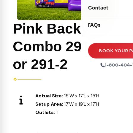
Movie Screens
Obstacle Courses
Contact
Xtreme Laser Tag A
Concession Machin
Toddler Inflatables
Euro Bungee
Pink Backyard
FAQs
Tables & Chairs
Seasonal Inflatable
Rock Walls
Tents & Canopies
Combo 291-1
Soft Play
Party Packages
BOOK YOUR P
Ball Pits
or 291-2
Party Extras
1-800-404-
Trains
Actual Size:
15'W x 17'L x 15'H
Setup Area:
17'W x 19'L x 17'H
Outlets:
1