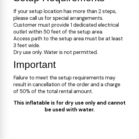
If your setup location has more than 2 steps,
please call us for special arrangements.
Customer must provide 1 dedicated electrical
outlet within 50 feet of the setup area.
Access path to the setup area must be at least
3 feet wide.
Dry use only. Water is not permitted.
Important
Failure to meet the setup requirements may
result in cancellation of the order and a charge
of 50% of the total rental amount.
This inflatable is for dry use only and cannot
be used with water.