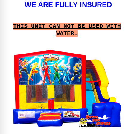
WE ARE FULLY INSURED
THIS UNIT CAN NOT BE USED WITH
WATER.