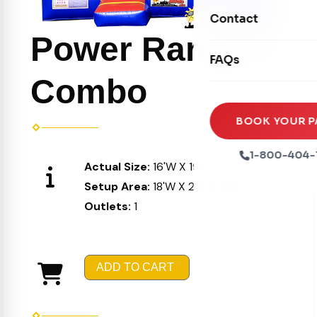
Movie Screens
Obstacle Courses
Contact
Xtreme Laser Tag A
Concession Machin
Power Rangers
Toddler Inflatables
Euro Bungee
FAQs
Tables & Chairs
Seasonal Inflatable
Rock Walls
Combo
Tents & Canopies
Soft Play
Party Packages
BOOK YOUR P
Ball Pits
Party Extras
1-800-404-
Actual Size:
16'W X 19'L X 16'H
Trains
Setup Area:
18'W X 21'L X 17'H
Outlets:
1
ADD TO CART