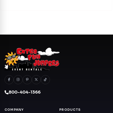
800-404-1366
COMPANY
PRODUCTS