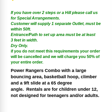
If you have over 2 steps or a Hill please call us
for Special Arrangements.
Customer will supply 1 separate Outlet, must be
within 50ft.
Entrance/Path to set up area must be at least
3 feet in width.
Dry Only.
if you do not meet this requirements your order
will be cancelled and we will charge you 50% of
your entire order.
Power Rangers
Combo with a large
bouncing area, basketball hoop, climber
and a 9ft slide at a 65 degree
angle.
Rentals are for children under 12,
not designed for teenagers and/or adults.