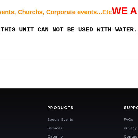
WE A
vents, Churchs, Corporate events...Etc
THIS UNIT CAN NOT BE USED WITH WATER.
PRODUCTS
SUPP
Special Events
FAQs
Services
Privacy 
Catering
Contac