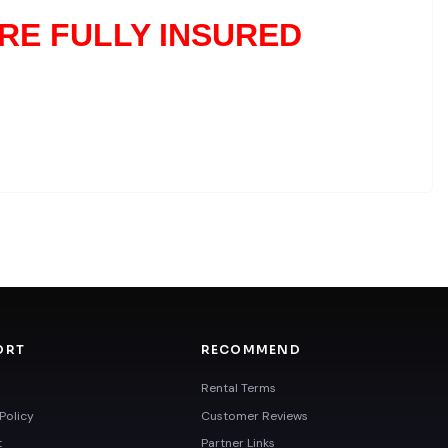
RE FULLY INSURED
ORT
RECOMMEND
Rental Terms
Policy
Customer Reviews
t
Partner Links