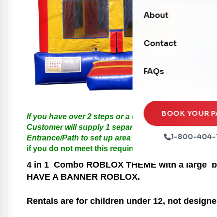
Carnival Games
Photo Booths
About
Dry Slides
Mechanical Rides
Movie Screens
Obstacle Courses
Contact
Xtreme Laser Tag A
Concession Machin
Toddler Inflatables
Euro Bungee
FAQs
Tables & Chairs
Seasonal Inflatable
Rock Walls
Tents & Canopies
Soft Play
Party Packages
BOOK YOUR P
If you have over 2 steps or a Hill please call us for
Ball Pits
Customer will supply 1 separate Outlet, must be with
Party Extras
1-800-404-
Entrance/Path to set up area must be at least 3 feet i
Trains
if you do not meet this requirements your order will
4 in 1
Combo ROBLOX THEME with a large bounc
HAVE A BANNER ROBLOX.
Rentals are for children under 12, not designe