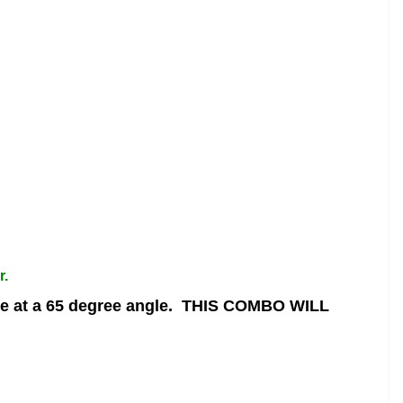
r.
 at a 65 degree angle.
THIS COMBO WILL