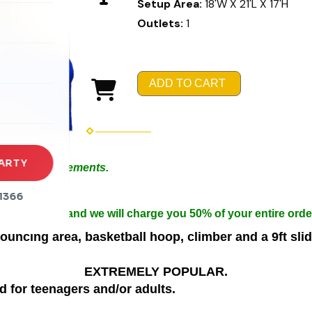
Setup Area:
18'W X 21'L X 17'H
Outlets:
1
rena
es
ADD TO CART
s
ARTY
 Special Arrangements.
in 50ft.
1366
n width.
 be cancelled and we will charge you 50% of your entire orde
ing area, basketball hoop, climber and a 9ft slide
EXTREMELY POPULAR.
d for teenagers and/or adults.