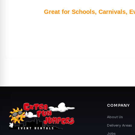
Great for Schools, Carnivals, E
COMPANY
About Us
Delivery Areas
Jobs