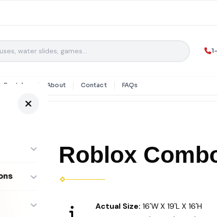
1
y Rentals
About
Contact
FAQs
Roblox Comb
ons
ombos
Actual Size:
16'W X 19'L X 16'H