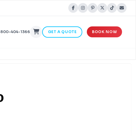
-800-404-1366
GET A QUOTE
BOOK NOW
o