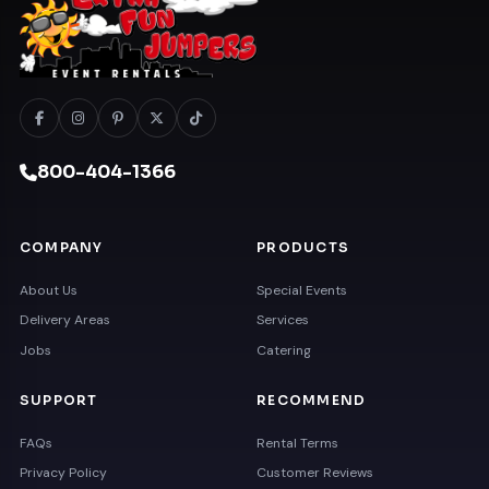
800-404-1366
COMPANY
PRODUCTS
About Us
Special Events
Delivery Areas
Services
Jobs
Catering
SUPPORT
RECOMMEND
FAQs
Rental Terms
Privacy Policy
Customer Reviews