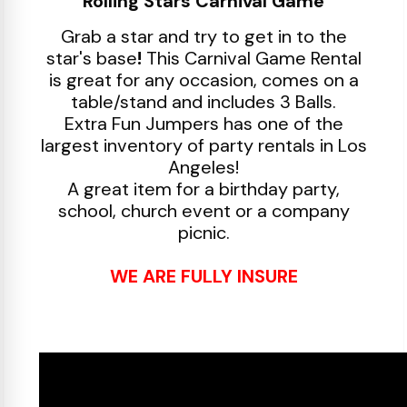
Rolling Stars Carnival Game
Grab a star and try to get in to the
star's base
!
This Carnival Game Rental
is great for any occasion, comes on a
table/stand and includes 3 Balls.
Extra Fun Jumpers has one of the
largest inventory of party rentals in Los
Angeles!
A great item for a birthday party,
school, church event or a company
picnic.
WE ARE FULLY INSURE