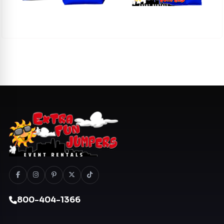
800-404-1366