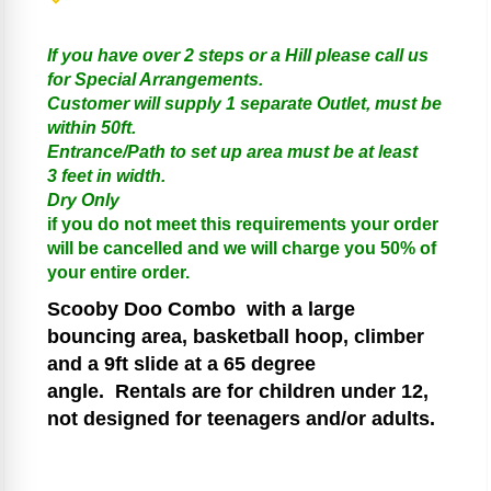
If you have over 2 steps or a Hill please call us
for Special Arrangements.
Customer will supply 1 separate Outlet, must be
within 50ft.
Entrance/Path to set up area must be at least
3 feet in width.
Dry Only
if you do not meet this requirements your order
will be cancelled and we will charge you 50% of
your entire order.
Scooby Doo
Combo
with a large
bouncing area, basketball hoop, climber
and a 9ft slide at a 65 degree
angle.
Rentals are for children under 12,
not designed for teenagers and/or adults.