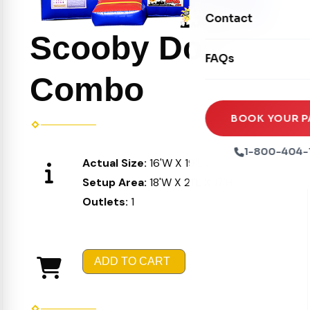
Movie Screens
Obstacle Courses
Contact
Xtreme Laser Tag A
Concession Machin
Scooby Doo
Toddler Inflatables
Euro Bungee
FAQs
Tables & Chairs
Seasonal Inflatable
Rock Walls
Combo
Tents & Canopies
Soft Play
Party Packages
BOOK YOUR P
Ball Pits
Party Extras
1-800-404-
Actual Size:
16'W X 19'L X 16'H
Trains
Setup Area:
18'W X 21'L X 17'H
Outlets:
1
ADD TO CART