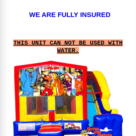
WE ARE FULLY INSURED
THIS UNIT CAN NOT BE USED WITH
WATER.