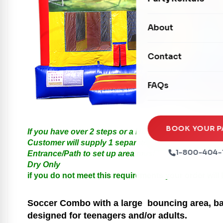
Water Slides
Carnival Games
Photo Booths
About
Dry Slides
Mechanical Rides
Movie Screens
Obstacle Courses
Contact
Xtreme Laser Tag A
Concession Machin
Toddler Inflatables
Euro Bungee
FAQs
Tables & Chairs
Seasonal Inflatable
Rock Walls
Tents & Canopies
Soft Play
Party Packages
BOOK YOUR P
If you have over 2 steps or a Hill please call us for
Ball Pits
Customer will supply 1 separate Outlet, must be with
Party Extras
1-800-404-
Entrance/Path to set up area must be at least 3 feet i
Trains
Dry Only
if you do not meet this requirements your order will
Soccer
Combo with a large bouncing area, bas
designed for teenagers and/or adults.