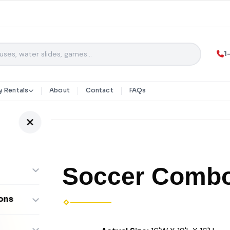
1
y Rentals
About
Contact
FAQs
Soccer Comb
ons
ombos