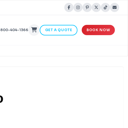
-800-404-1366
GET A QUOTE
BOOK NOW
o