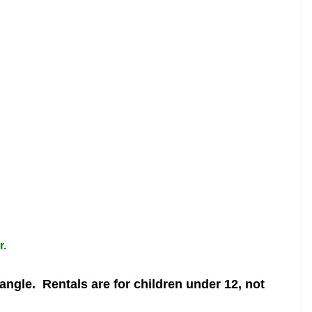
r.
 angle.
Rentals are for children under 12, not