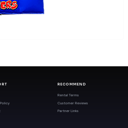
ORT
RECOMMEND
Rental Terms
Policy
Customer Reviews
t
Partner Links