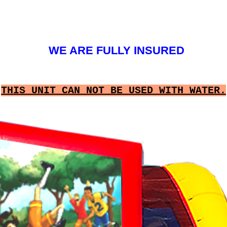
WE ARE FULLY INSURED
THIS UNIT CAN NOT BE USED WITH WATER.