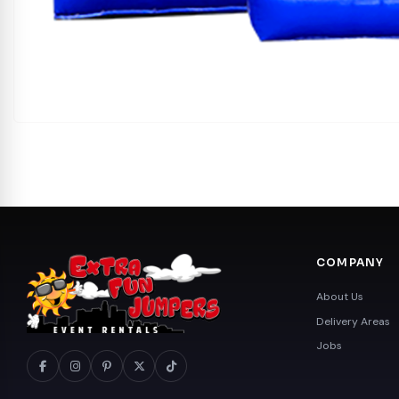
COMPANY
About Us
Delivery Areas
Jobs