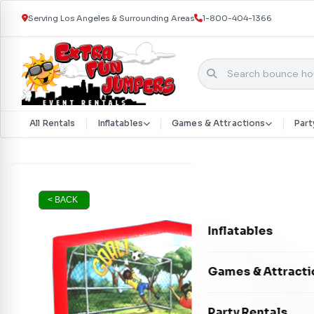
Serving Los Angeles & Surrounding Areas
1-800-404-1366
All Rentals
Inflatables
Games & Attractions
Part
Skip to content
< BACK
Inflatables
Bounce Houses
Games & Attracti
Bounce & Slide C
Interactive Games
Party Rentals