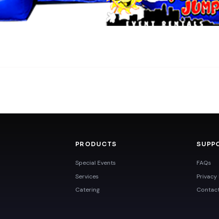
PRODUCTS
SUPP
Special Events
FAQs
Services
Privacy 
Catering
Contac