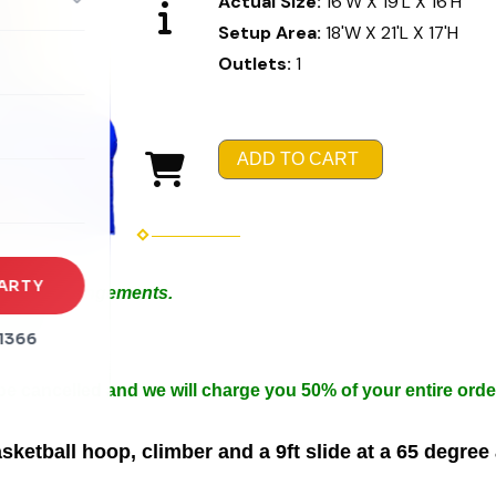
Actual Size:
16'W X 19'L X 16'H
Setup Area:
18'W X 21'L X 17'H
Outlets:
1
rena
es
ADD TO CART
s
ARTY
 Special Arrangements.
in 50ft.
1366
n width.
 be cancelled and we will charge you 50% of your entire orde
ketball hoop, climber and a 9ft slide at a 65 degree