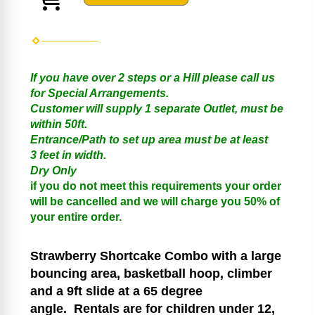
If you have over 2 steps or a Hill please call us
for Special Arrangements.
Customer will supply 1 separate Outlet, must be
within 50ft.
Entrance/Path to set up area must be at least
3 feet in width.
Dry Only
if you do not meet this requirements your order
will be cancelled and we will charge you 50% of
your entire order.
Strawberry Shortcake
Combo with a large
bouncing area, basketball hoop, climber
and a 9ft slide at a 65 degree
angle.
Rentals are for children under 12,