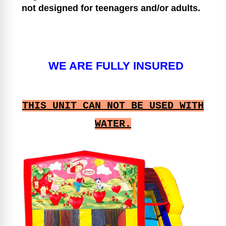
not designed for teenagers and/or adults.
WE ARE FULLY INSURED
THIS UNIT CAN NOT BE USED WITH
WATER.