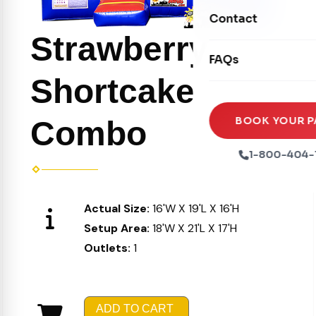
Movie Screens
Obstacle Courses
Contact
Xtreme Laser Tag A
Concession Machin
Strawberry
Toddler Inflatables
Euro Bungee
FAQs
Tables & Chairs
Seasonal Inflatable
Rock Walls
Shortcake
Tents & Canopies
Soft Play
Party Packages
BOOK YOUR P
Combo
Ball Pits
Party Extras
1-800-404-
Trains
Actual Size:
16'W X 19'L X 16'H
Setup Area:
18'W X 21'L X 17'H
Outlets:
1
ADD TO CART