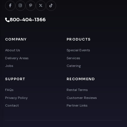
800-404-1366
COMPANY
PRODUCTS
About Us
Special Events
Delivery Areas
Services
Jobs
Catering
SUPPORT
RECOMMEND
FAQs
Rental Terms
Privacy Policy
Customer Reviews
Contact
Partner Links