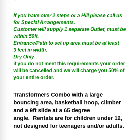
If you have over 2 steps or a Hill please call us
for Special Arrangements.
Customer will supply 1 separate Outlet, must be
within 50ft.
Entrance/Path to set up area must be at least
3 feet in width.
Dry Only
if you do not meet this requirements your order
will be cancelled and we will charge you 50% of
your entire order.
Transformers
Combo with a large
bouncing area, basketball hoop, climber
and a 9ft slide at a 65 degree
angle.
Rentals are for children under 12,
not designed for teenagers and/or adults.