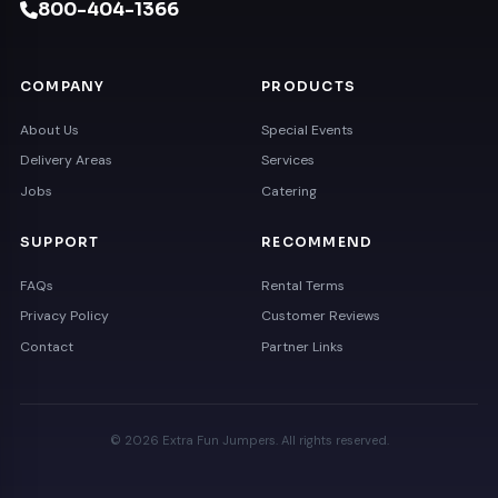
800-404-1366
COMPANY
PRODUCTS
About Us
Special Events
Delivery Areas
Services
Jobs
Catering
SUPPORT
RECOMMEND
FAQs
Rental Terms
Privacy Policy
Customer Reviews
Contact
Partner Links
© 2026 Extra Fun Jumpers. All rights reserved.