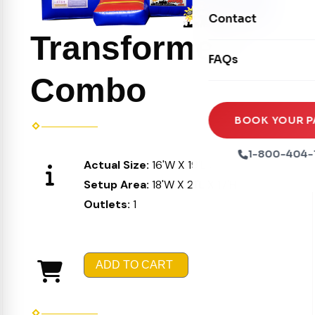
Movie Screens
Obstacle Courses
Contact
Xtreme Laser Tag A
Concession Machin
Transformers
Toddler Inflatables
Euro Bungee
FAQs
Tables & Chairs
Seasonal Inflatable
Combo
Rock Walls
Tents & Canopies
Soft Play
Party Packages
BOOK YOUR P
Ball Pits
Party Extras
1-800-404-
Actual Size:
16'W X 19'L X 16'H
Trains
Setup Area:
18'W X 21'L X 17'H
Outlets:
1
ADD TO CART