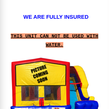
WE ARE FULLY INSURED
THIS UNIT CAN NOT BE USED WITH
WATER.