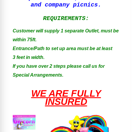
and company picnics.
REQUIREMENTS:
Customer will supply 1 separate Outlet, must be
within 75ft.
Entrance/Path to set up area must be at least
3 feet in width.
If you have over 2 steps please call us for
Special Arrangements.
WE ARE FULLY
INSURED