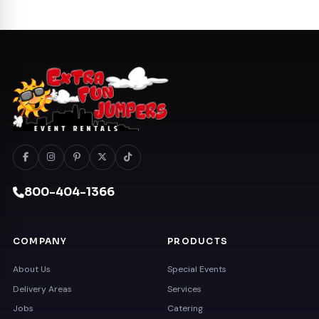
800-404-1366
COMPANY
PRODUCTS
About Us
Special Events
Delivery Areas
Services
Jobs
Catering