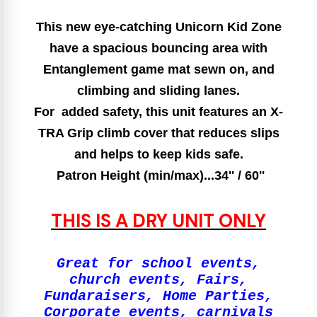
This new eye-catching Unicorn Kid Zone
have a spacious bouncing area with
Entanglement game mat sewn on, and
climbing and sliding lanes.
For added safety, this unit features an X-
TRA Grip climb cover that reduces slips
and helps to keep kids safe.
Patron Height (min/max)...34'' / 60''
THIS IS A DRY UNIT ONLY
Great for school events,
church events, Fairs,
Fundaraisers, Home Parties,
Corporate events, carnivals