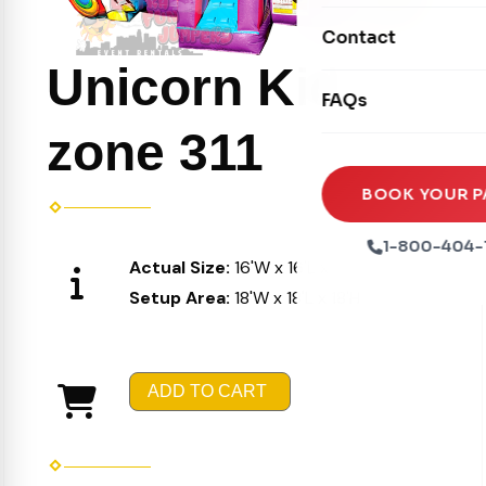
Movie Screens
Obstacle Courses
Contact
Xtreme Laser Tag A
Concession Machin
Toddler Inflatables
Unicorn Kid
Euro Bungee
FAQs
Tables & Chairs
Seasonal Inflatable
Rock Walls
zone 311
Tents & Canopies
Soft Play
Party Packages
BOOK YOUR P
Ball Pits
Party Extras
1-800-404-
Trains
Actual Size:
16'W x 16'L x 16'H
Setup Area:
18'W x 18'L x 18'H
ADD TO CART